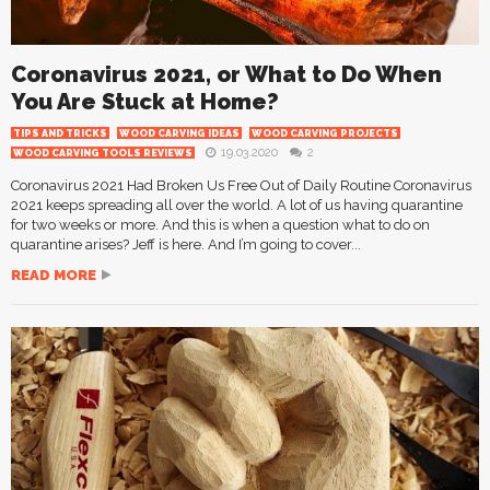
Coronavirus 2021, or What to Do When
You Are Stuck at Home?
TIPS AND TRICKS
WOOD CARVING IDEAS
WOOD CARVING PROJECTS
19.03.2020
2
WOOD CARVING TOOLS REVIEWS
Coronavirus 2021 Had Broken Us Free Out of Daily Routine Coronavirus
2021 keeps spreading all over the world. A lot of us having quarantine
for two weeks or more. And this is when a question what to do on
quarantine arises? Jeff is here. And I’m going to cover...
READ MORE