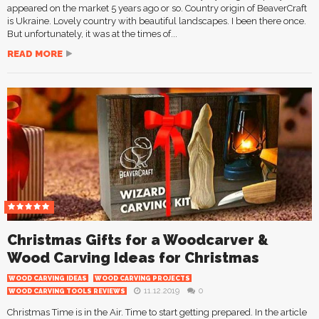
appeared on the market 5 years ago or so. Country origin of BeaverCraft
is Ukraine. Lovely country with beautiful landscapes. I been there once.
But unfortunately, it was at the times of...
READ MORE
Christmas Gifts for a Woodcarver &
Wood Carving Ideas for Christmas
WOOD CARVING IDEAS
WOOD CARVING PROJECTS
11.12.2019
0
WOOD CARVING TOOLS REVIEWS
Christmas Time is in the Air. Time to start getting prepared. In the article