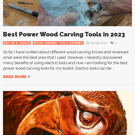
Best Power Wood Carving Tools in 2023
09.09.2020
2
EDITOR'S CHOICE
WOOD CARVING TOOLS REVIEWS
So far I have written about different wood carving knives and reviewed
what were the best ones that I used. However, I recently discovered
many benefits of using electric tools and now I am looking for the best
power wood carving tools for my toolkit. Electric tools can be...
READ MORE