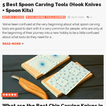
5 Best Spoon Carving Tools (Hook Knives
+ Spoon Kits)
29.02.2020
0
EDITOR'S CHOICE
WOOD CARVING TOOLS REVIEWS
We’ve been confused at the very beginning about what spoon carving
tools are good to start with It is very common for people, who are only at
the beginning of their journey into a new hobby to be a little confused
about what tools do they need for a...
READ MORE
What are the Best Chip Carving Knives in