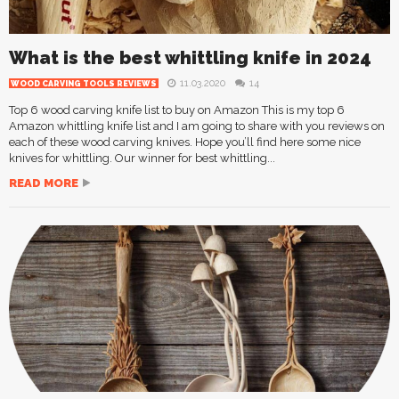
What is the best whittling knife in 2024
11.03.2020
14
WOOD CARVING TOOLS REVIEWS
Top 6 wood carving knife list to buy on Amazon This is my top 6
Amazon whittling knife list and I am going to share with you reviews on
each of these wood carving knives. Hope you’ll find here some nice
knives for whittling. Our winner for best whittling...
READ MORE