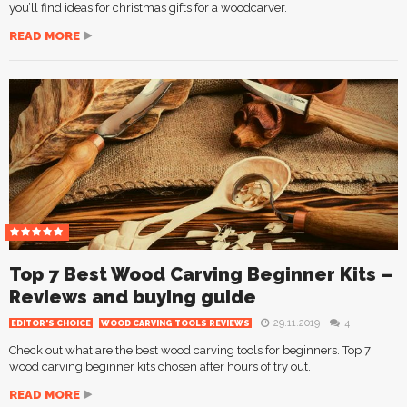
you’ll find ideas for christmas gifts for a woodcarver.
READ MORE
Top 7 Best Wood Carving Beginner Kits –
Reviews and buying guide
29.11.2019
4
EDITOR'S CHOICE
WOOD CARVING TOOLS REVIEWS
Check out what are the best wood carving tools for beginners. Top 7
wood carving beginner kits chosen after hours of try out.
READ MORE