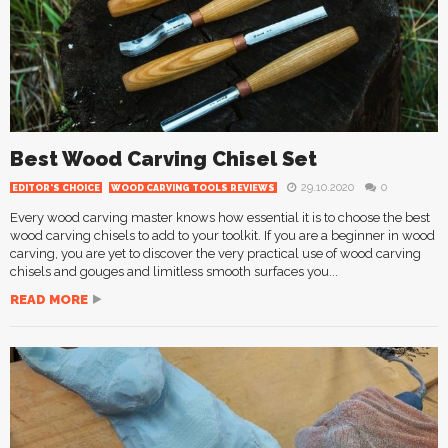
Best Wood Carving Chisel Set
29.10.2020
0
EDITOR'S CHOICE
WOOD CARVING TOOLS REVIEWS
Every wood carving master knows how essential it is to choose the best
wood carving chisels to add to your toolkit. If you are a beginner in wood
carving, you are yet to discover the very practical use of wood carving
chisels and gouges and limitless smooth surfaces you...
READ MORE