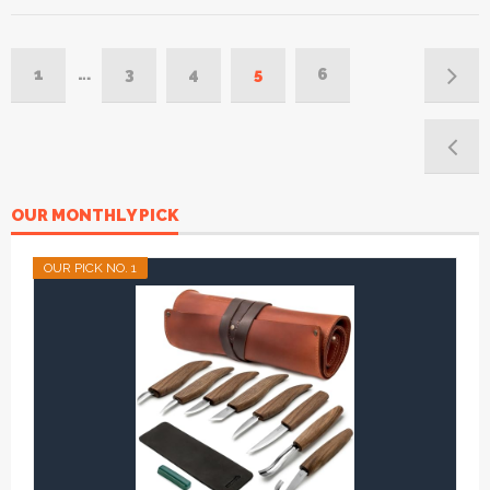
1
…
3
4
5
6
OUR MONTHLY PICK
OUR PICK NO. 1