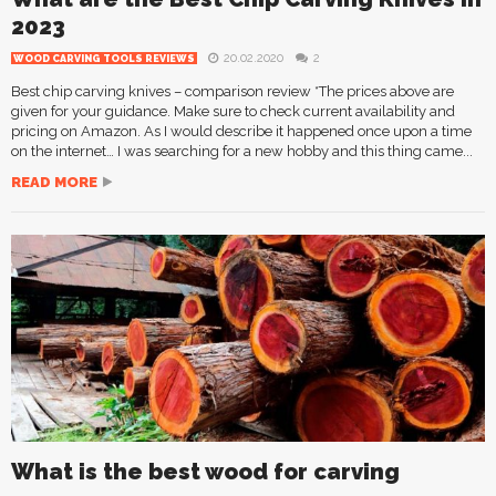
2023
20.02.2020
2
WOOD CARVING TOOLS REVIEWS
Best chip carving knives – comparison review *The prices above are
given for your guidance. Make sure to check current availability and
pricing on Amazon. As I would describe it happened once upon a time
on the internet… I was searching for a new hobby and this thing came...
READ MORE
What is the best wood for carving