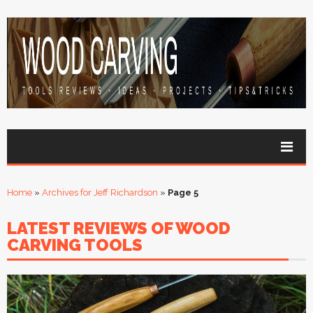
Home
»
Archives for Jeff Richardson
»
Page 5
LATEST REVIEWS OF WOOD
CARVING TOOLS