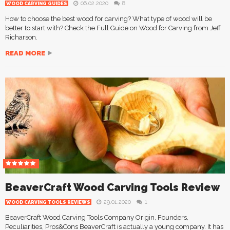
06.02.2020
8
WOOD CARVING GUIDES
How to choose the best wood for carving? What type of wood will be
better to start with? Check the Full Guide on Wood for Carving from Jeff
Richarson.
READ MORE
BeaverCraft Wood Carving Tools Review
29.01.2020
1
WOOD CARVING TOOLS REVIEWS
BeaverCraft Wood Carving Tools Company Origin, Founders,
Peculiarities, Pros&Cons BeaverCraft is actually a young company. It has