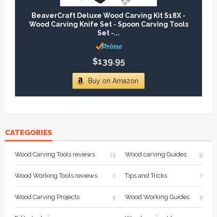
BeaverCraft Deluxe Wood Carving Kit S18X -
Wood Carving Knife Set - Spoon Carving Tools
Set -...
$139.95
Buy on Amazon
CATEGORIES
Wood Carving Tools reviews
Wood carving Guides
23
9
Wood Working Tools reviews
Tips and Tricks
7
7
Wood Carving Projects
Wood Working Guides
5
5