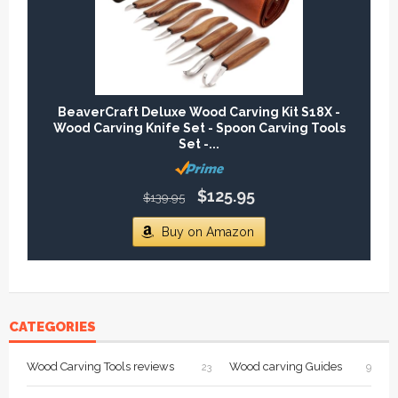
BeaverCraft Deluxe Wood Carving Kit S18X -
Wood Carving Knife Set - Spoon Carving Tools
Set -...
$125.95
$139.95
Buy on Amazon
CATEGORIES
Wood Carving Tools reviews
Wood carving Guides
23
9