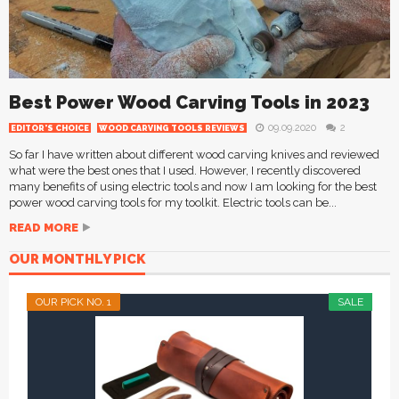
Best Power Wood Carving Tools in 2023
09.09.2020
2
EDITOR'S CHOICE
WOOD CARVING TOOLS REVIEWS
So far I have written about different wood carving knives and reviewed
what were the best ones that I used. However, I recently discovered
many benefits of using electric tools and now I am looking for the best
power wood carving tools for my toolkit. Electric tools can be...
READ MORE
OUR MONTHLY PICK
OUR PICK NO. 1
SALE