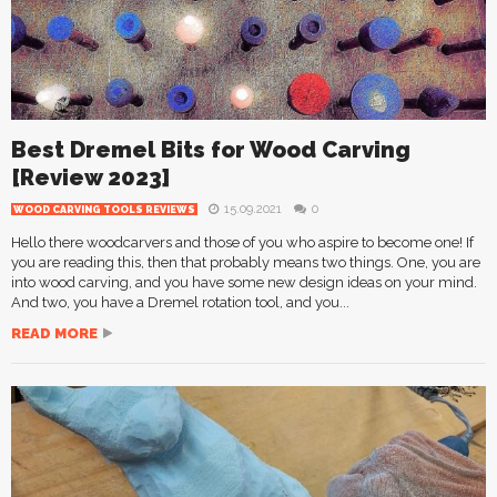
Best Dremel Bits for Wood Carving
[Review 2023]
15.09.2021
0
WOOD CARVING TOOLS REVIEWS
Hello there woodcarvers and those of you who aspire to become one! If
you are reading this, then that probably means two things. One, you are
into wood carving, and you have some new design ideas on your mind.
And two, you have a Dremel rotation tool, and you...
READ MORE