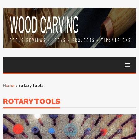
Home
»
rotary tools
ROTARY TOOLS