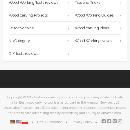
Wood Working Tools reviews
Tips and Tricks
7
7
Wood Carving Projects
Wood Working Guides
5
5
Editor's choice
Wood carving Ideas
4
3
No Category
Wood Working News
2
1
DIY tools reviews
1
Copyright © 2023 bestwoodcarvingtool.com. Some posts may contain affiliate
links. Best wood carving tool is a participant in the Amazon Services LLC
Associates Program, an affiliate advertising program designed to provide a means
for sites to earn advertising fees by advertising and linking to Amazon.com.
DMCA Protection
Privacy Policy