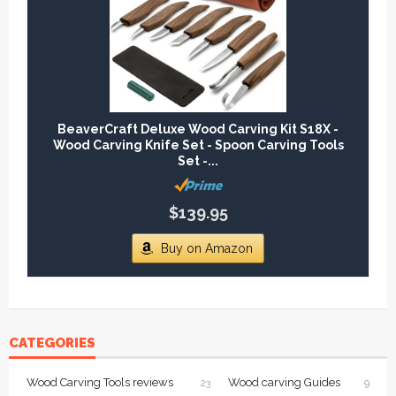
BeaverCraft Deluxe Wood Carving Kit S18X -
Wood Carving Knife Set - Spoon Carving Tools
Set -...
$139.95
Buy on Amazon
CATEGORIES
Wood Carving Tools reviews
Wood carving Guides
23
9