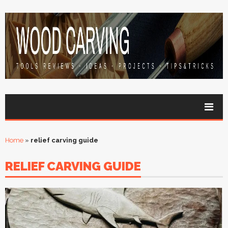
Home
»
relief carving guide
RELIEF CARVING GUIDE