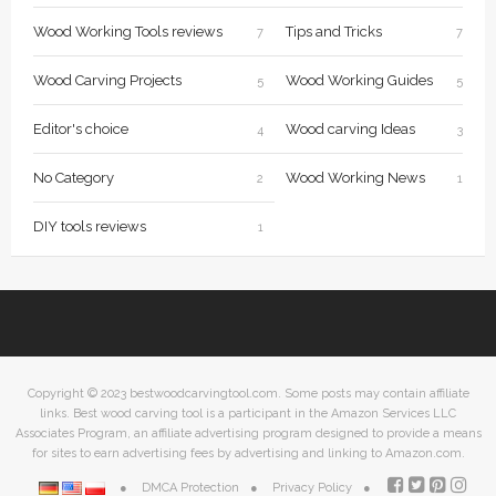
Wood Working Tools reviews
Tips and Tricks
7
7
Wood Carving Projects
Wood Working Guides
5
5
Editor's choice
Wood carving Ideas
4
3
No Category
Wood Working News
2
1
DIY tools reviews
1
Copyright © 2023 bestwoodcarvingtool.com. Some posts may contain affiliate
links. Best wood carving tool is a participant in the Amazon Services LLC
Associates Program, an affiliate advertising program designed to provide a means
for sites to earn advertising fees by advertising and linking to Amazon.com.
DMCA Protection
Privacy Policy