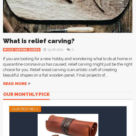
What is relief carving?
15.06.2021
0
WOOD CARVING GUIDES
If you are looking for a new hobby and wondering what to do at home in
quarantine coronavirus has caused, relief carving might just be the right
choice for you. Relief wood carving is an artistic craft of creating
beautiful shapes on a flat wooden panel. Final projects of...
READ MORE
OUR MONTHLY PICK
OUR PICK NO. 1