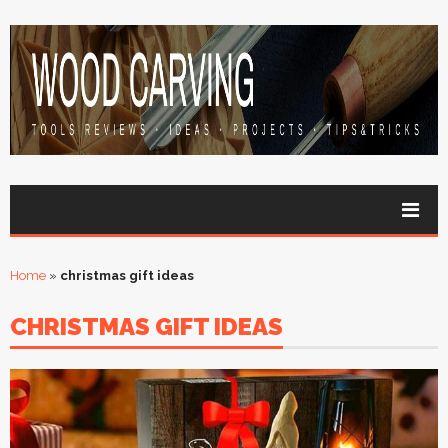
Home
»
christmas gift ideas
CHRISTMAS GIFT IDEAS