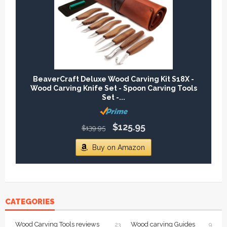
BeaverCraft Deluxe Wood Carving Kit S18X -
Wood Carving Knife Set - Spoon Carving Tools
Set -...
$125.95
$139.95
Buy on Amazon
CATEGORIES
Wood Carving Tools reviews
Wood carving Guides
23
9