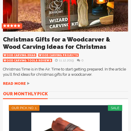
Christmas Gifts for a Woodcarver &
Wood Carving Ideas for Christmas
WOOD CARVING IDEAS
WOOD CARVING PROJECTS
11.12.2019
0
WOOD CARVING TOOLS REVIEWS
Christmas Time is in the Air. Time to start getting prepared. In the article
you’ll find ideas for christmas gifts for a woodcarver.
READ MORE
OUR MONTHLY PICK
OUR PICK NO. 1
SALE