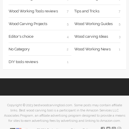
Wood Working Tools reviews
Tips and Tricks
7
7
Wood Carving Projects
Wood Working Guides
5
5
Editor's choice
Wood carving Ideas
4
3
No Category
Wood Working News
2
1
DIY tools reviews
1
Copyright © 2023 bestwoodcarvingtool.com. Some posts may contain affiliate
links. Best wood carving tool is a participant in the Amazon Services LLC
Associates Program, an affiliate advertising program designed to provide a means
for sites to earn advertising fees by advertising and linking to Amazon.com.