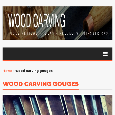
Home
»
wood carving gouges
WOOD CARVING GOUGES