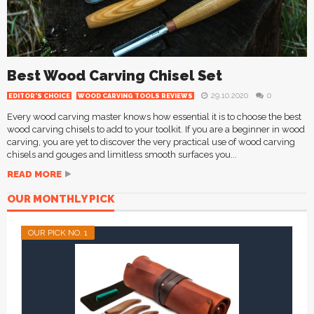
Best Wood Carving Chisel Set
29.10.2020
0
EDITOR'S CHOICE
WOOD CARVING TOOLS REVIEWS
Every wood carving master knows how essential it is to choose the best
wood carving chisels to add to your toolkit. If you are a beginner in wood
carving, you are yet to discover the very practical use of wood carving
chisels and gouges and limitless smooth surfaces you...
READ MORE
OUR MONTHLY PICK
OUR PICK NO. 1