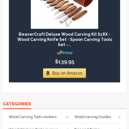
BeaverCraft Deluxe Wood Carving Kit S18X -
Wood Carving Knife Set - Spoon Carving Tools
Set -...
$139.95
Buy on Amazon
CATEGORIES
Wood Carving Tools reviews
Wood carving Guides
23
9