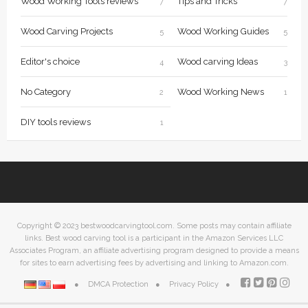
Wood Working Tools reviews
Tips and Tricks
7
7
Wood Carving Projects
Wood Working Guides
5
5
Editor's choice
Wood carving Ideas
4
3
No Category
Wood Working News
2
1
DIY tools reviews
1
Copyright © 2023 bestwoodcarvingtool.com. Some posts may contain affiliate
links. Best wood carving tool is a participant in the Amazon Services LLC
Associates Program, an affiliate advertising program designed to provide a means
for sites to earn advertising fees by advertising and linking to Amazon.com.
DMCA Protection
Privacy Policy