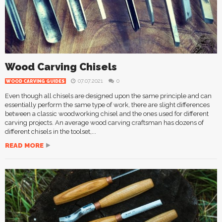
Wood Carving Chisels
07.07.2021
0
WOOD CARVING GUIDES
Even though all chisels are designed upon the same principle and can
essentially perform the same type of work, there are slight differences
between a classic woodworking chisel and the ones used for different
carving projects. An average wood carving craftsman has dozens of
different chisels in the toolset,...
READ MORE