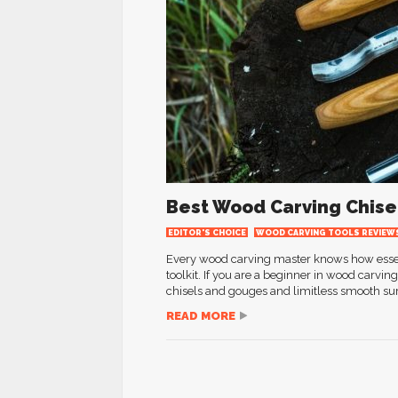
Best Wood Carving Chise
EDITOR'S CHOICE
WOOD CARVING TOOLS REVIEW
Every wood carving master knows how essenti
toolkit. If you are a beginner in wood carvin
chisels and gouges and limitless smooth sur
READ MORE