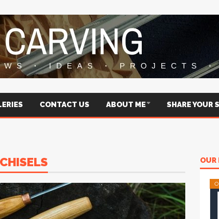
ERIES
CONTACT US
ABOUT ME
SHARE YOUR 
CHISELS
OUR 
O