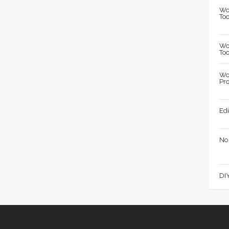
Wo
Too
Wo
Too
Wo
Pro
Edi
No
DIY