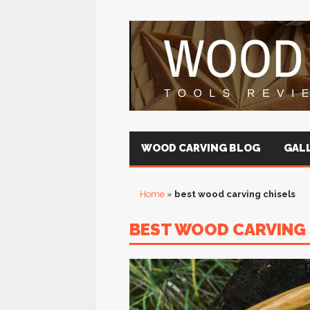
WOOD CARVING BLOG
GALL
Home
»
best wood carving chisels
BEST WOOD CARVING 