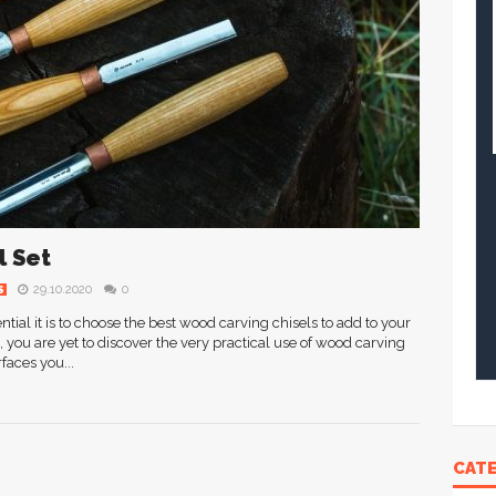
l Set
29.10.2020
0
S
al it is to choose the best wood carving chisels to add to your
g, you are yet to discover the very practical use of wood carving
faces you...
CAT