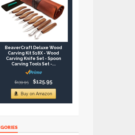
BeaverCraft Deluxe Wood
Carving Kit S18X - Wood
Carving Knife Set - Spoon
Carving Tools Set -...
$125.95
$139.95
Buy on Amazon
EGORIES