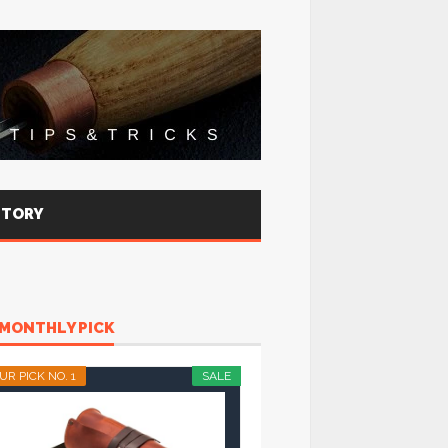
STORY
MONTHLY PICK
UR PICK NO. 1
SALE