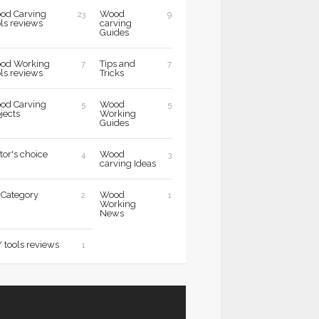
od Carving
Wood
23
9
ls reviews
carving
Guides
od Working
Tips and
7
7
ls reviews
Tricks
od Carving
Wood
5
5
jects
Working
Guides
tor's choice
Wood
4
3
carving Ideas
 Category
Wood
2
1
Working
News
 tools reviews
1