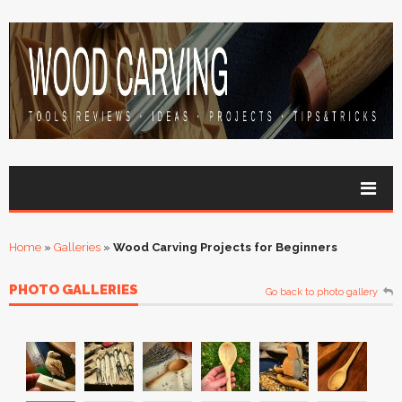
Home
»
Galleries
»
Wood Carving Projects for Beginners
PHOTO GALLERIES
Go back to photo gallery