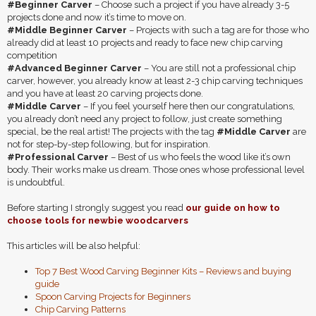
#Beginner Carver
– Choose such a project if you have already 3-5
projects done and now it’s time to move on.
#Middle Beginner Carver
– Projects with such a tag are for those who
already did at least 10 projects and ready to face new chip carving
competition
#Advanced Beginner Carver
– You are still not a professional chip
carver, however, you already know at least 2-3 chip carving techniques
and you have at least 20 carving projects done.
#Middle Carver
– If you feel yourself here then our congratulations,
you already don’t need any project to follow, just create something
special, be the real artist! The projects with the tag
#Middle Carver
are
not for step-by-step following, but for inspiration.
#Professional Carver
– Best of us who feels the wood like it’s own
body. Their works make us dream. Those ones whose professional level
is undoubtful.
Before starting I strongly suggest you read
our guide on how to
choose tools for newbie woodcarvers
This articles will be also helpful:
Top 7 Best Wood Carving Beginner Kits – Reviews and buying
guide
Spoon Carving Projects for Beginners
Chip Carving Patterns