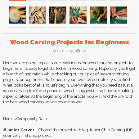
Wood Carving Projects for Beginners
07.11.2019
12
Here we are going to post some easy ideas for wood carving projects for
beginners. It’s easy to get started with wood carving. Hopefully, you’ll get
a bunch of inspiration while checking out our pics of recent whittling
projects for beginners. Just choose your level by complexity rate, find
what looks best of all and let’s begin. Everything that you need it’s just a
wood carving knife and peace of wood. I suggest using linden, quaking
aspen or alder. At the beginning of the article, you will find the link with
the best wood carving knives review as well.
Here is Complexity Rate:
#Junior Carver
– Choose the project with tag Junior Chip Carving if it’s
your very first chip project.