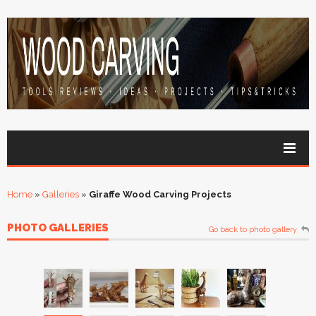
Home
»
Galleries
»
Giraffe Wood Carving Projects
PHOTO GALLERIES
Go back to photo gallery