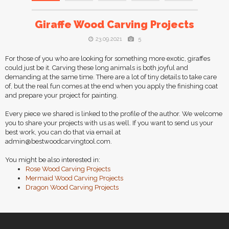
Giraffe Wood Carving Projects
23.09.2021
5
For those of you who are looking for something more exotic, giraffes
could just be it. Carving these long animals is both joyful and
demanding at the same time. There are a lot of tiny details to take care
of, but the real fun comes at the end when you apply the finishing coat
and prepare your project for painting.
Every piece we shared is linked to the profile of the author. We welcome
you to share your projects with us as well. If you want to send us your
best work, you can do that via email at
admin@bestwoodcarvingtool.com
.
You might be also interested in:
Rose Wood Carving Projects
Mermaid Wood Carving Projects
Dragon Wood Carving Projects