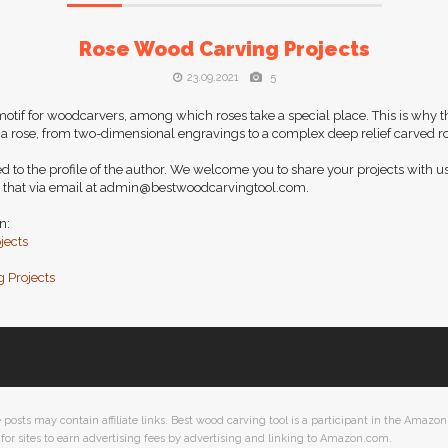
Rose Wood Carving Projects
23.09.2021
5
if for woodcarvers, among which roses take a special place. This is why t
 a rose, from two-dimensional engravings to a complex deep relief carved ro
d to the profile of the author. We welcome you to share your projects with us
 that via email at
admin@bestwoodcarvingtool.com
.
n:
jects
 Projects
ts may contain affiliate links. Best wood carving tool is a participant in the Amazon 
or sites to earn advertising fees by advertising and linking to Amazon.com.