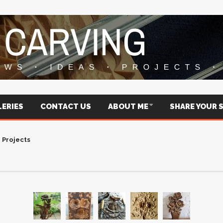
ERIES
CONTACT US
ABOUT ME
SHARE YOUR 
 Projects