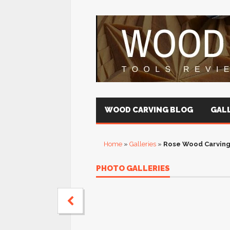
WOOD CARVING BLOG
GALL
Home
»
Galleries
»
Rose Wood Carving
PHOTO GALLERIES