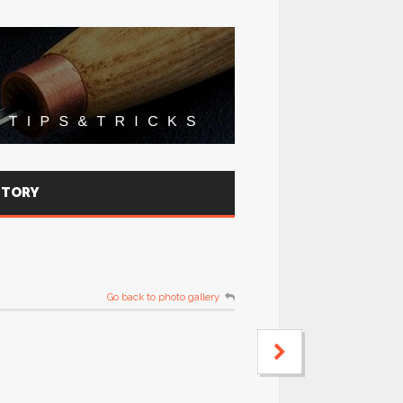
STORY
Go back to photo gallery