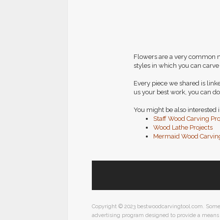
Flowers are a very common mot
styles in which you can carve
Every piece we shared is linke
us your best work, you can do
You might be also interested i
Staff Wood Carving Pro
Wood Lathe Projects
Mermaid Wood Carving
Copyright © 2023 bestwoodcarvingtool.com. Some pos
advertising program designed to provide a means f