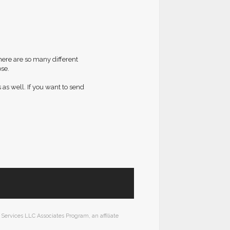
here are so many different
se.
 as well. If you want to send
Services LLC Associates Program, an affiliate