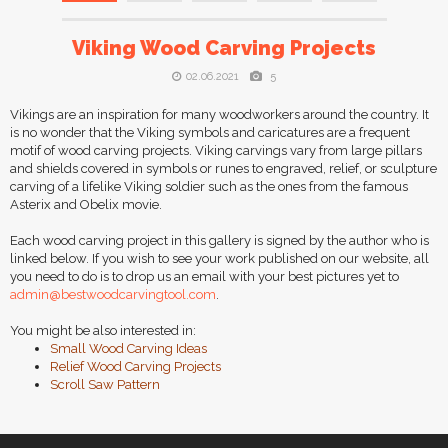
Viking Wood Carving Projects
02.06.2021
5
Vikings are an inspiration for many woodworkers around the country. It
is no wonder that the Viking symbols and caricatures are a frequent
motif of wood carving projects. Viking carvings vary from large pillars
and shields covered in symbols or runes to engraved, relief, or sculpture
carving of a lifelike Viking soldier such as the ones from the famous
Asterix and Obelix movie.
Each wood carving project in this gallery is signed by the author who is
linked below. If you wish to see your work published on our website, all
you need to do is to drop us an email with your best pictures yet to
admin@bestwoodcarvingtool.com
.
You might be also interested in:
Small Wood Carving Ideas
Relief Wood Carving Projects
Scroll Saw Pattern