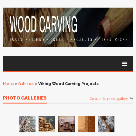
Home
»
Galleries
»
Viking Wood Carving Projects
PHOTO GALLERIES
Go back to photo gallery